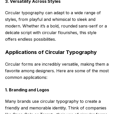
3. Versatility Across Styles
Circular typography can adapt to a wide range of
styles, from playful and whimsical to sleek and
modern. Whether it’s a bold, rounded sans-serif or a
delicate script with circular flourishes, this style
offers endless possibilities.
Applications of Circular Typography
Circular forms are incredibly versatile, making them a
favorite among designers. Here are some of the most
common applications:
1. Branding and Logos
Many brands use circular typography to create a
friendly and memorable identity. Think of companies