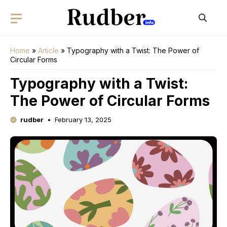
Skip
to
content
Home
»
Article
»
Typography with a Twist: The Power of
Circular Forms
Typography with a Twist:
The Power of Circular Forms
rudber
February 13, 2025