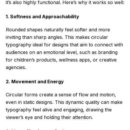
it’s also highly functional. Here’s why it works so well:
1. Softness and Approachability
Rounded shapes naturally feel softer and more
inviting than sharp angles. This makes circular
typography ideal for designs that aim to connect with
audiences on an emotional level, such as branding
for children’s products, wellness apps, or creative
agencies.
2. Movement and Energy
Circular forms create a sense of flow and motion,
even in static designs. This dynamic quality can make
typography feel alive and engaging, drawing the
viewer’s eye and holding their attention.