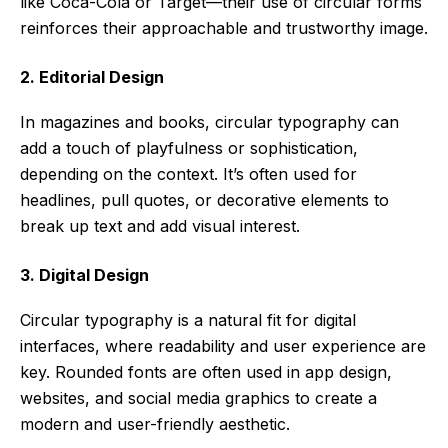
like Coca-Cola or Target—their use of circular forms
reinforces their approachable and trustworthy image.
2. Editorial Design
In magazines and books, circular typography can
add a touch of playfulness or sophistication,
depending on the context. It’s often used for
headlines, pull quotes, or decorative elements to
break up text and add visual interest.
3. Digital Design
Circular typography is a natural fit for digital
interfaces, where readability and user experience are
key. Rounded fonts are often used in app design,
websites, and social media graphics to create a
modern and user-friendly aesthetic.