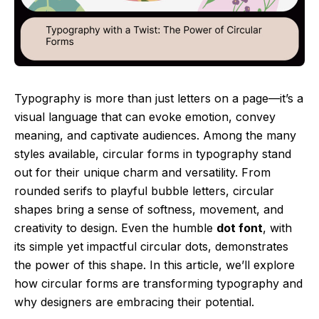
Typography is more than just letters on a page—it’s a
visual language that can evoke emotion, convey
meaning, and captivate audiences. Among the many
styles available, circular forms in typography stand
out for their unique charm and versatility. From
rounded serifs to playful bubble letters, circular
shapes bring a sense of softness, movement, and
creativity to design. Even the humble
dot font
, with
its simple yet impactful circular dots, demonstrates
the power of this shape. In this article, we’ll explore
how circular forms are transforming typography and
why designers are embracing their potential.