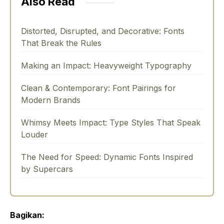
Also Read
Distorted, Disrupted, and Decorative: Fonts
That Break the Rules
Making an Impact: Heavyweight Typography
Clean & Contemporary: Font Pairings for
Modern Brands
Whimsy Meets Impact: Type Styles That Speak
Louder
The Need for Speed: Dynamic Fonts Inspired
by Supercars
Bagikan: