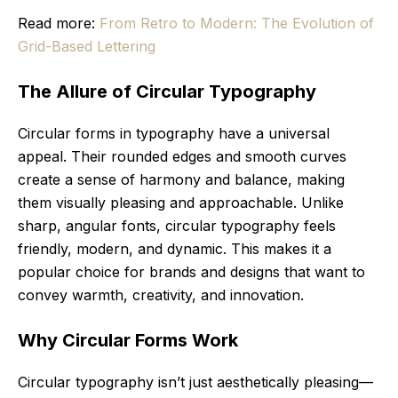
Read more:
From Retro to Modern: The Evolution of
Grid-Based Lettering
The Allure of Circular Typography
Circular forms in typography have a universal
appeal. Their rounded edges and smooth curves
create a sense of harmony and balance, making
them visually pleasing and approachable. Unlike
sharp, angular fonts, circular typography feels
friendly, modern, and dynamic. This makes it a
popular choice for brands and designs that want to
convey warmth, creativity, and innovation.
Why Circular Forms Work
Circular typography isn’t just aesthetically pleasing—