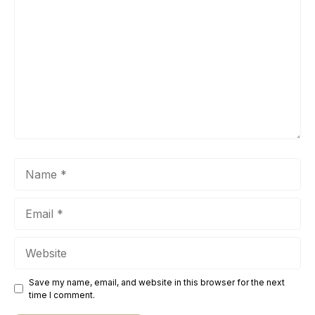
Name
Email
Website
Save my name, email, and website in this browser for the next
time I comment.