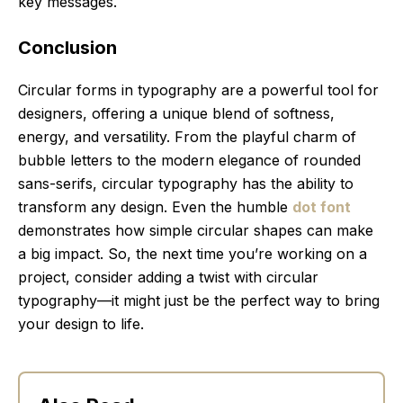
key messages.
Conclusion
Circular forms in typography are a powerful tool for
designers, offering a unique blend of softness,
energy, and versatility. From the playful charm of
bubble letters to the modern elegance of rounded
sans-serifs, circular typography has the ability to
transform any design. Even the humble
dot font
demonstrates how simple circular shapes can make
a big impact. So, the next time you’re working on a
project, consider adding a twist with circular
typography—it might just be the perfect way to bring
your design to life.