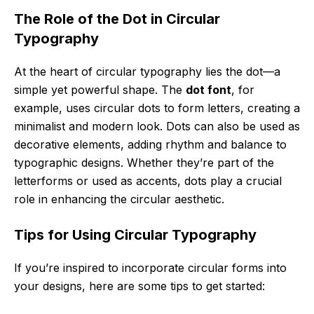
The Role of the Dot in Circular
Typography
At the heart of circular typography lies the dot—a
simple yet powerful shape. The
dot font
, for
example, uses circular dots to form letters, creating a
minimalist and modern look. Dots can also be used as
decorative elements, adding rhythm and balance to
typographic designs. Whether they’re part of the
letterforms or used as accents, dots play a crucial
role in enhancing the circular aesthetic.
Tips for Using Circular Typography
If you’re inspired to incorporate circular forms into
your designs, here are some tips to get started: