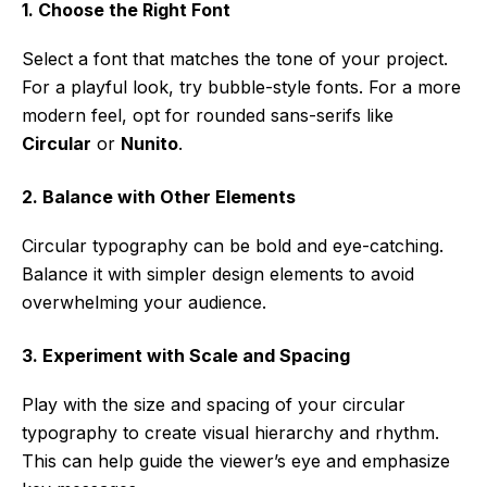
1. Choose the Right Font
Select a font that matches the tone of your project.
For a playful look, try bubble-style fonts. For a more
modern feel, opt for rounded sans-serifs like
Circular
or
Nunito
.
2. Balance with Other Elements
Circular typography can be bold and eye-catching.
Balance it with simpler design elements to avoid
overwhelming your audience.
3. Experiment with Scale and Spacing
Play with the size and spacing of your circular
typography to create visual hierarchy and rhythm.
This can help guide the viewer’s eye and emphasize