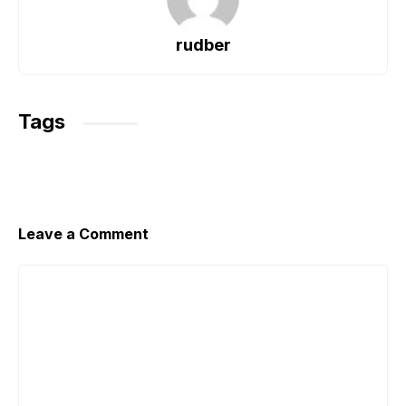
b
A
a
o
p
m
rudber
o
p
k
Tags
Leave a Comment
Comment