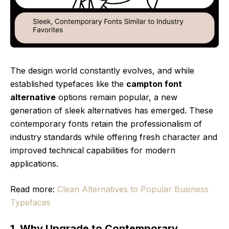
The design world constantly evolves, and while
established typefaces like the
campton font
alternative
options remain popular, a new
generation of sleek alternatives has emerged. These
contemporary fonts retain the professionalism of
industry standards while offering fresh character and
improved technical capabilities for modern
applications.
Read more:
Clean Alternatives to Popular Business
Typefaces
1. Why Upgrade to Contemporary