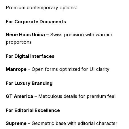
Premium contemporary options:
For Corporate Documents
Neue Haas Unica
– Swiss precision with warmer
proportions
For Digital Interfaces
Manrope
– Open forms optimized for UI clarity
For Luxury Branding
GT America
– Meticulous details for premium feel
For Editorial Excellence
Supreme
– Geometric base with editorial character