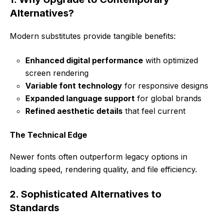
Alternatives?
Modern substitutes provide tangible benefits:
Enhanced digital performance
with optimized
screen rendering
Variable font technology
for responsive designs
Expanded language support
for global brands
Refined aesthetic details
that feel current
The Technical Edge
Newer fonts often outperform legacy options in
loading speed, rendering quality, and file efficiency.
2. Sophisticated Alternatives to
Standards