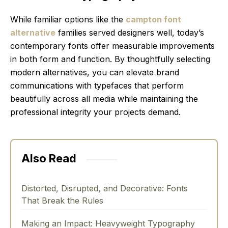
While familiar options like the
campton font
alternative
families served designers well, today’s
contemporary fonts offer measurable improvements
in both form and function. By thoughtfully selecting
modern alternatives, you can elevate brand
communications with typefaces that perform
beautifully across all media while maintaining the
professional integrity your projects demand.
Also Read
Distorted, Disrupted, and Decorative: Fonts
That Break the Rules
Making an Impact: Heavyweight Typography