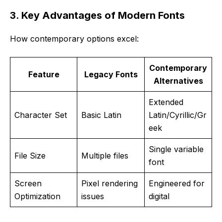
3. Key Advantages of Modern Fonts
How contemporary options excel:
Contemporary
Feature
Legacy Fonts
Alternatives
Extended
Character Set
Basic Latin
Latin/Cyrillic/Gr
eek
Single variable
File Size
Multiple files
font
Screen
Pixel rendering
Engineered for
Optimization
issues
digital