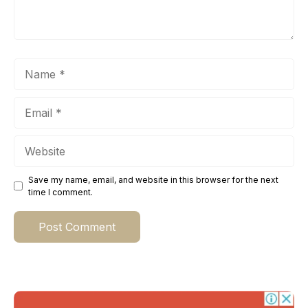
Name
Email
Website
Save my name, email, and website in this browser for the next
time I comment.