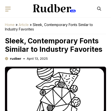
Skip
to
content
Home
»
Article
»
Sleek, Contemporary Fonts Similar to
Industry Favorites
Sleek, Contemporary Fonts
Similar to Industry Favorites
rudber
April 13, 2025