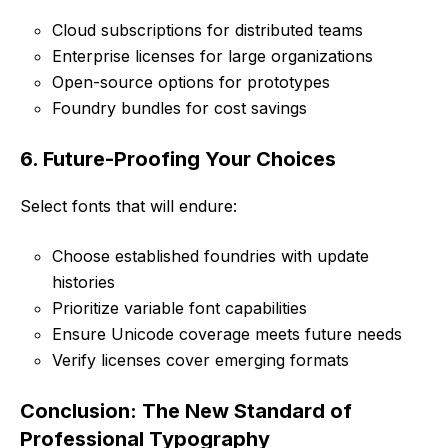
Cloud subscriptions for distributed teams
Enterprise licenses for large organizations
Open-source options for prototypes
Foundry bundles for cost savings
6. Future-Proofing Your Choices
Select fonts that will endure:
Choose established foundries with update
histories
Prioritize variable font capabilities
Ensure Unicode coverage meets future needs
Verify licenses cover emerging formats
Conclusion: The New Standard of
Professional Typography