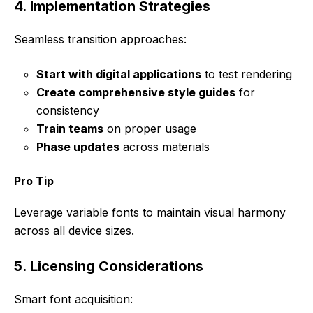
4. Implementation Strategies
Seamless transition approaches:
Start with digital applications
to test rendering
Create comprehensive style guides
for
consistency
Train teams
on proper usage
Phase updates
across materials
Pro Tip
Leverage variable fonts to maintain visual harmony
across all device sizes.
5. Licensing Considerations
Smart font acquisition: