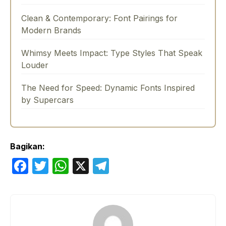
Clean & Contemporary: Font Pairings for
Modern Brands
Whimsy Meets Impact: Type Styles That Speak
Louder
The Need for Speed: Dynamic Fonts Inspired
by Supercars
Bagikan:
F
T
W
X
T
a
w
h
el
c
itt
at
e
e
er
s
gr