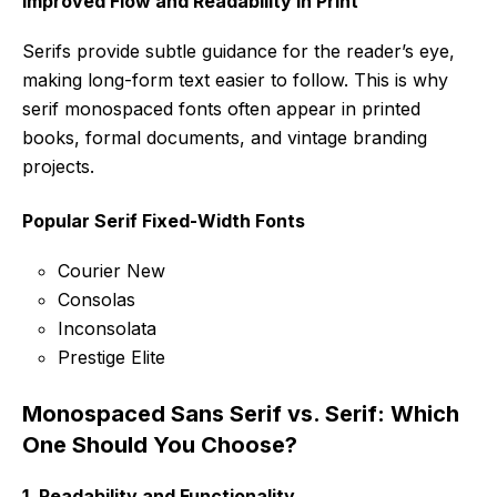
Improved Flow and Readability in Print
Serifs provide subtle guidance for the reader’s eye,
making long-form text easier to follow. This is why
serif monospaced fonts often appear in printed
books, formal documents, and vintage branding
projects.
Popular Serif Fixed-Width Fonts
Courier New
Consolas
Inconsolata
Prestige Elite
Monospaced Sans Serif vs. Serif: Which
One Should You Choose?
1.
Readability and Functionality