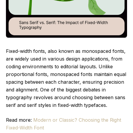
Fixed-width fonts, also known as monospaced fonts,
are widely used in various design applications, from
coding environments to editorial layouts. Unlike
proportional fonts, monospaced fonts maintain equal
spacing between each character, ensuring precision
and alignment. One of the biggest debates in
typography revolves around choosing between sans
serif and serif styles in fixed-width typefaces.
Read more:
Modern or Classic? Choosing the Right
Fixed-Width Font