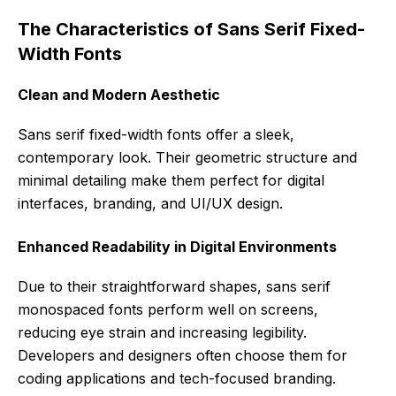
The Characteristics of Sans Serif Fixed-
Width Fonts
Clean and Modern Aesthetic
Sans serif fixed-width fonts offer a sleek,
contemporary look. Their geometric structure and
minimal detailing make them perfect for digital
interfaces, branding, and UI/UX design.
Enhanced Readability in Digital Environments
Due to their straightforward shapes, sans serif
monospaced fonts perform well on screens,
reducing eye strain and increasing legibility.
Developers and designers often choose them for
coding applications and tech-focused branding.