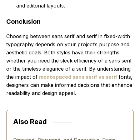
and editorial layouts.
Conclusion
Choosing between sans serif and serif in fixed-width
typography depends on your project’s purpose and
aesthetic goals. Both styles have their strengths,
whether you need the sleek efficiency of a sans serif
or the timeless elegance of a serif. By understanding
the impact of
monospaced sans serif vs serif
fonts,
designers can make informed decisions that enhance
readability and design appeal.
Also Read
Distorted, Disrupted, and Decorative: Fonts