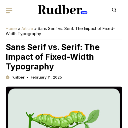
Skip
to
content
Home
»
Article
»
Sans Serif vs. Serif: The Impact of Fixed-
Width Typography
Sans Serif vs. Serif: The
Impact of Fixed-Width
Typography
rudber
February 11, 2025