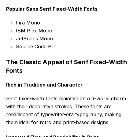
Popular Sans Serif Fixed-Width Fonts
Fira Mono
IBM Plex Mono
JetBrains Mono
Source Code Pro
The Classic Appeal of Serif Fixed-Width
Fonts
Rich in Tradition and Character
Serif fixed-width fonts maintain an old-world charm
with their decorative strokes. These fonts are
reminiscent of typewriter-era typography, making
them ideal for retro and print-based designs.