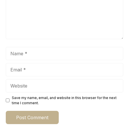
Name
Email
Website
Save my name, email, and website in this browser for the next
time I comment.