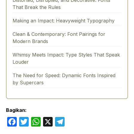
That Break the Rules
Making an Impact: Heavyweight Typography
Clean & Contemporary: Font Pairings for
Modern Brands
Whimsy Meets Impact: Type Styles That Speak
Louder
The Need for Speed: Dynamic Fonts Inspired
by Supercars
Bagikan:
F
T
W
X
T
a
w
h
el