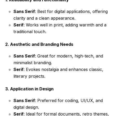
Sans Serif
: Best for digital applications, offering
clarity and a clean appearance.
Serif
: Works well in print, adding warmth and a
traditional touch.
2.
Aesthetic and Branding Needs
Sans Serif
: Great for modern, high-tech, and
minimalist branding.
Serif
: Evokes nostalgia and enhances classic,
literary projects.
3.
Application in Design
Sans Serif
: Preferred for coding, UI/UX, and
digital design.
Serif
: Ideal for formal documents, retro themes,