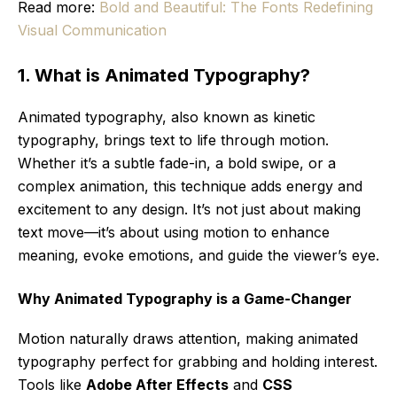
Read more:
Bold and Beautiful: The Fonts Redefining
Visual Communication
1. What is Animated Typography?
Animated typography, also known as kinetic
typography, brings text to life through motion.
Whether it’s a subtle fade-in, a bold swipe, or a
complex animation, this technique adds energy and
excitement to any design. It’s not just about making
text move—it’s about using motion to enhance
meaning, evoke emotions, and guide the viewer’s eye.
Why Animated Typography is a Game-Changer
Motion naturally draws attention, making animated
typography perfect for grabbing and holding interest.
Tools like
Adobe After Effects
and
CSS