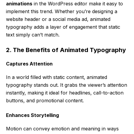
animations
in the WordPress editor make it easy to
implement this trend. Whether you’re designing a
website header or a social media ad, animated
typography adds a layer of engagement that static
text simply can’t match.
2. The Benefits of Animated Typography
Captures Attention
In a world filled with static content, animated
typography stands out. It grabs the viewer’s attention
instantly, making it ideal for headlines, call-to-action
buttons, and promotional content.
Enhances Storytelling
Motion can convey emotion and meaning in ways