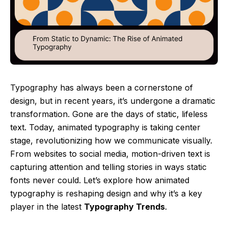
Typography has always been a cornerstone of
design, but in recent years, it’s undergone a dramatic
transformation. Gone are the days of static, lifeless
text. Today, animated typography is taking center
stage, revolutionizing how we communicate visually.
From websites to social media, motion-driven text is
capturing attention and telling stories in ways static
fonts never could. Let’s explore how animated
typography is reshaping design and why it’s a key
player in the latest
Typography Trends
.