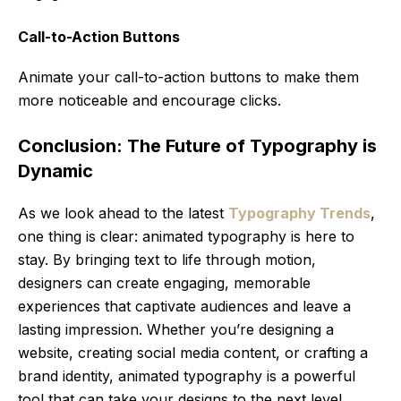
Call-to-Action Buttons
Animate your call-to-action buttons to make them
more noticeable and encourage clicks.
Conclusion: The Future of Typography is
Dynamic
As we look ahead to the latest
Typography Trends
,
one thing is clear: animated typography is here to
stay. By bringing text to life through motion,
designers can create engaging, memorable
experiences that captivate audiences and leave a
lasting impression. Whether you’re designing a
website, creating social media content, or crafting a
brand identity, animated typography is a powerful
tool that can take your designs to the next level.