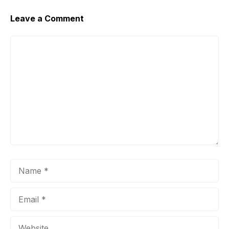
Leave a Comment
Comment
Name
Email
Website