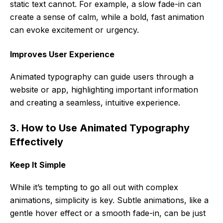
static text cannot. For example, a slow fade-in can
create a sense of calm, while a bold, fast animation
can evoke excitement or urgency.
Improves User Experience
Animated typography can guide users through a
website or app, highlighting important information
and creating a seamless, intuitive experience.
3. How to Use Animated Typography
Effectively
Keep It Simple
While it’s tempting to go all out with complex
animations, simplicity is key. Subtle animations, like a
gentle hover effect or a smooth fade-in, can be just