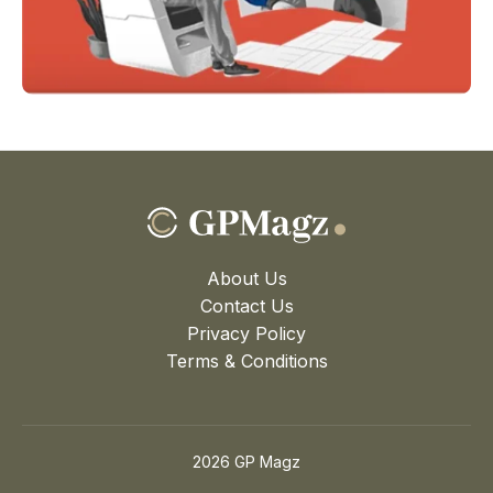
About Us
Contact Us
Privacy Policy
Terms & Conditions
2026 GP Magz