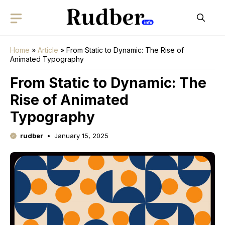
Skip
to
content
Home
»
Article
»
From Static to Dynamic: The Rise of
Animated Typography
From Static to Dynamic: The
Rise of Animated
Typography
rudber
January 15, 2025