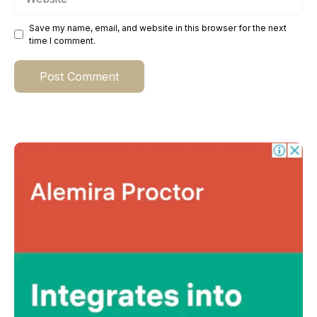
Save my name, email, and website in this browser for the next
time I comment.