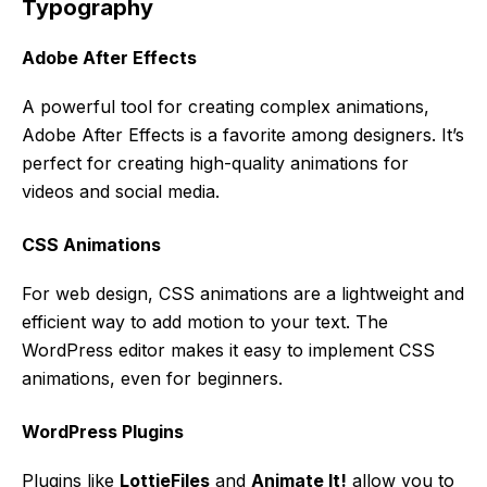
Typography
Adobe After Effects
A powerful tool for creating complex animations,
Adobe After Effects is a favorite among designers. It’s
perfect for creating high-quality animations for
videos and social media.
CSS Animations
For web design, CSS animations are a lightweight and
efficient way to add motion to your text. The
WordPress editor makes it easy to implement CSS
animations, even for beginners.
WordPress Plugins
Plugins like
LottieFiles
and
Animate It!
allow you to