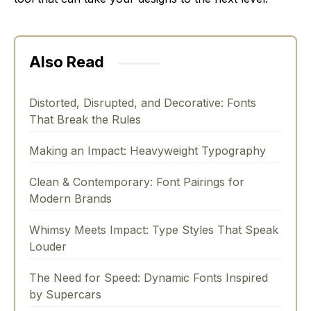
Also Read
Distorted, Disrupted, and Decorative: Fonts
That Break the Rules
Making an Impact: Heavyweight Typography
Clean & Contemporary: Font Pairings for
Modern Brands
Whimsy Meets Impact: Type Styles That Speak
Louder
The Need for Speed: Dynamic Fonts Inspired
by Supercars