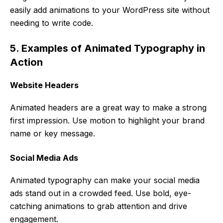
easily add animations to your WordPress site without
needing to write code.
5. Examples of Animated Typography in
Action
Website Headers
Animated headers are a great way to make a strong
first impression. Use motion to highlight your brand
name or key message.
Social Media Ads
Animated typography can make your social media
ads stand out in a crowded feed. Use bold, eye-
catching animations to grab attention and drive
engagement.