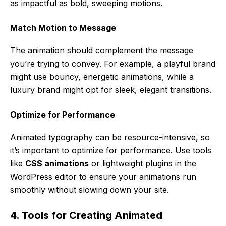
as impactful as bold, sweeping motions.
Match Motion to Message
The animation should complement the message
you’re trying to convey. For example, a playful brand
might use bouncy, energetic animations, while a
luxury brand might opt for sleek, elegant transitions.
Optimize for Performance
Animated typography can be resource-intensive, so
it’s important to optimize for performance. Use tools
like
CSS animations
or lightweight plugins in the
WordPress editor to ensure your animations run
smoothly without slowing down your site.
4. Tools for Creating Animated