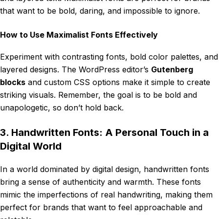
that want to be bold, daring, and impossible to ignore.
How to Use Maximalist Fonts Effectively
Experiment with contrasting fonts, bold color palettes, and
layered designs. The WordPress editor’s
Gutenberg
blocks
and custom CSS options make it simple to create
striking visuals. Remember, the goal is to be bold and
unapologetic, so don’t hold back.
3. Handwritten Fonts: A Personal Touch in a
Digital World
In a world dominated by digital design, handwritten fonts
bring a sense of authenticity and warmth. These fonts
mimic the imperfections of real handwriting, making them
perfect for brands that want to feel approachable and