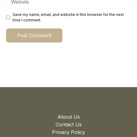
Save my name, email, and website in this browser for the next
time I comment.
About Us
Contact Us
Privacy Policy