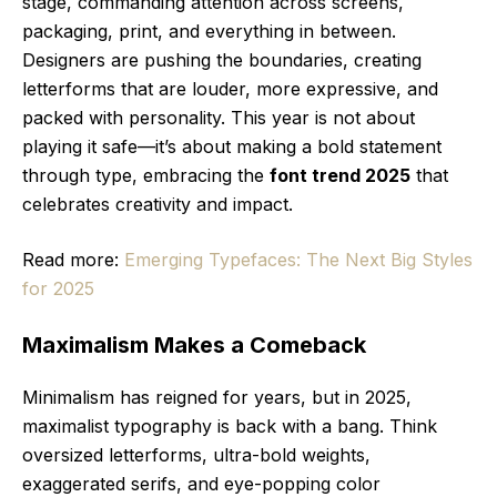
stage, commanding attention across screens,
packaging, print, and everything in between.
Designers are pushing the boundaries, creating
letterforms that are louder, more expressive, and
packed with personality. This year is not about
playing it safe—it’s about making a bold statement
through type, embracing the
font trend 2025
that
celebrates creativity and impact.
Read more:
Emerging Typefaces: The Next Big Styles
for 2025
Maximalism Makes a Comeback
Minimalism has reigned for years, but in 2025,
maximalist typography is back with a bang. Think
oversized letterforms, ultra-bold weights,
exaggerated serifs, and eye-popping color