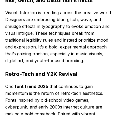
Blur, Glitch, and Distortion Effects
Visual distortion is trending across the creative world.
Designers are embracing blur, glitch, wave, and
smudge effects in typography to evoke emotion and
visual intrigue. These techniques break from
traditional legibility rules and instead prioritize mood
and expression. It’s a bold, experimental approach
that’s gaining traction, especially in music visuals,
digital art, and youth-focused branding.
Retro-Tech and Y2K Revival
One
font trend 2025
that continues to gain
momentum is the return of retro-tech aesthetics.
Fonts inspired by old-school video games,
cyberpunk, and early 2000s internet culture are
making a bold comeback. Paired with vibrant