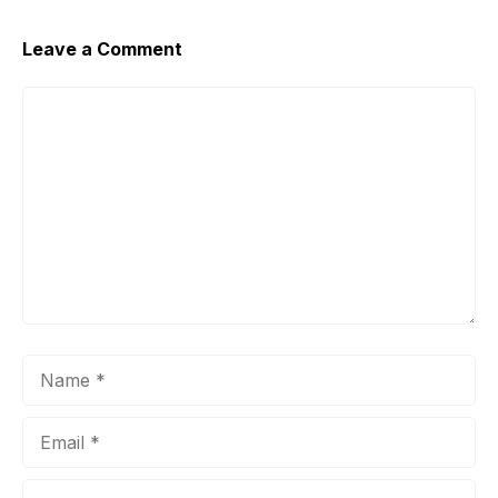
Leave a Comment
Comment
Name
Email
Website