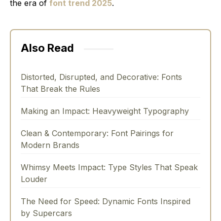
the era of
font trend 2025
.
Also Read
Distorted, Disrupted, and Decorative: Fonts
That Break the Rules
Making an Impact: Heavyweight Typography
Clean & Contemporary: Font Pairings for
Modern Brands
Whimsy Meets Impact: Type Styles That Speak
Louder
The Need for Speed: Dynamic Fonts Inspired
by Supercars