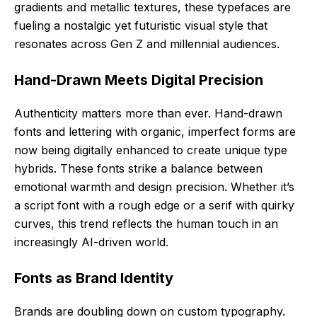
gradients and metallic textures, these typefaces are
fueling a nostalgic yet futuristic visual style that
resonates across Gen Z and millennial audiences.
Hand-Drawn Meets Digital Precision
Authenticity matters more than ever. Hand-drawn
fonts and lettering with organic, imperfect forms are
now being digitally enhanced to create unique type
hybrids. These fonts strike a balance between
emotional warmth and design precision. Whether it’s
a script font with a rough edge or a serif with quirky
curves, this trend reflects the human touch in an
increasingly AI-driven world.
Fonts as Brand Identity
Brands are doubling down on custom typography.