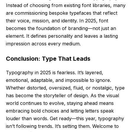
Instead of choosing from existing font libraries, many
are commissioning bespoke typefaces that reflect
their voice, mission, and identity. In 2025, font
becomes the foundation of branding—not just an
element. It defines personality and leaves a lasting
impression across every medium.
Conclusion: Type That Leads
Typography in 2025 is fearless. It’s layered,
emotional, adaptable, and impossible to ignore.
Whether distorted, oversized, fluid, or nostalgic, type
has become the storyteller of design. As the visual
world continues to evolve, staying ahead means
embracing bold choices and letting letters speak
louder than words. Get ready—this year, typography
isn’t following trends. It’s setting them. Welcome to