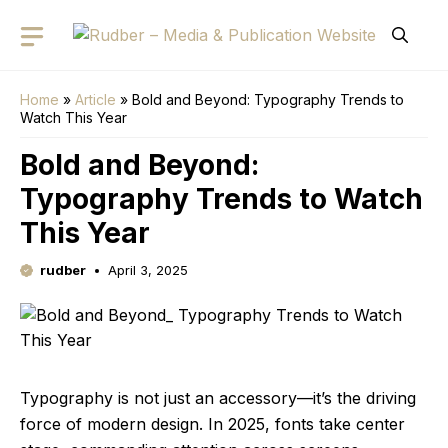
Skip
to
content
Home
»
Article
»
Bold and Beyond: Typography Trends to
Watch This Year
Bold and Beyond:
Typography Trends to Watch
This Year
rudber
April 3, 2025
Typography is not just an accessory—it’s the driving
force of modern design. In 2025, fonts take center