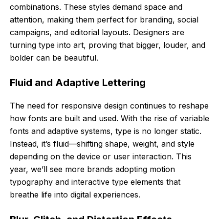
combinations. These styles demand space and
attention, making them perfect for branding, social
campaigns, and editorial layouts. Designers are
turning type into art, proving that bigger, louder, and
bolder can be beautiful.
Fluid and Adaptive Lettering
The need for responsive design continues to reshape
how fonts are built and used. With the rise of variable
fonts and adaptive systems, type is no longer static.
Instead, it’s fluid—shifting shape, weight, and style
depending on the device or user interaction. This
year, we’ll see more brands adopting motion
typography and interactive type elements that
breathe life into digital experiences.