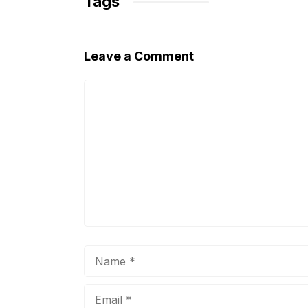
Tags
k
Leave a Comment
Comment
Name
Email