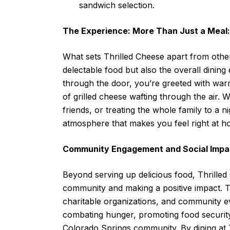
sandwich selection.
The Experience: More Than Just a Meal:
What sets Thrilled Cheese apart from other 
delectable food but also the overall dinin
through the door, you’re greeted with warm 
of grilled cheese wafting through the air. 
friends, or treating the whole family to a 
atmosphere that makes you feel right at h
Community Engagement and Social Impa
Beyond serving up delicious food, Thrilled
community and making a positive impact. T
charitable organizations, and community eve
combating hunger, promoting food security,
Colorado Springs community. By dining at T