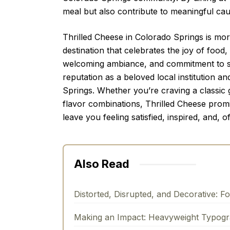
meal but also contribute to meaningful cau
Thrilled Cheese in Colorado Springs is more 
destination that celebrates the joy of food,
welcoming ambiance, and commitment to soci
reputation as a beloved local institution an
Springs. Whether you’re craving a classic
flavor combinations, Thrilled Cheese promi
leave you feeling satisfied, inspired, and, of
Also Read
Distorted, Disrupted, and Decorative: F
Making an Impact: Heavyweight Typog