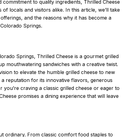
 commitment to quality ingredients, Thrilled Cheese
f locals and visitors alike. In this article, we’ll take
ue offerings, and the reasons why it has become a
n Colorado Springs.
lorado Springs, Thrilled Cheese is a gourmet grilled
 up mouthwatering sandwiches with a creative twist.
ision to elevate the humble grilled cheese to new
 a reputation for its innovative flavors, generous
 you’re craving a classic grilled cheese or eager to
 Cheese promises a dining experience that will leave
ut ordinary. From classic comfort food staples to