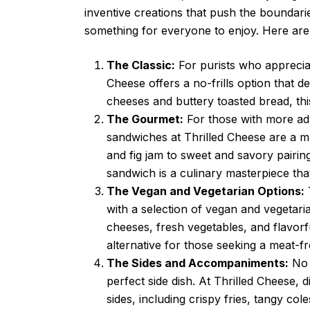
inventive creations that push the boundarie
something for everyone to enjoy. Here are
The Classic:
For purists who appreciate
Cheese offers a no-frills option that 
cheeses and buttery toasted bread, this 
The Gourmet:
For those with more adv
sandwiches at Thrilled Cheese are a m
and fig jam to sweet and savory pairin
sandwich is a culinary masterpiece that
The Vegan and Vegetarian Options:
T
with a selection of vegan and vegetari
cheeses, fresh vegetables, and flavorf
alternative for those seeking a meat-f
The Sides and Accompaniments:
No 
perfect side dish. At Thrilled Cheese,
sides, including crispy fries, tangy co