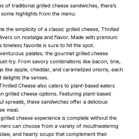
s of traditional grilled cheese sandwiches, there’s
 some highlights from the menu:
 the simplicity of a classic grilled cheese, Thrilled
delivers on nostalgia and flavor. Made with premium
timeless favorite is sure to hit the spot.
enturous palates, the gourmet grilled cheese
ust-try. From savory combinations like bacon, brie,
gs like apple, cheddar, and caramelized onions, each
 delights the senses.
hrilled Cheese also caters to plant-based eaters
an grilled cheese options. Featuring plant-based
ul spreads, these sandwiches offer a delicious
ree meal.
grilled cheese experience is complete without the
 diners can choose from a variety of mouthwatering
leslaw, and hearty soups that complement their