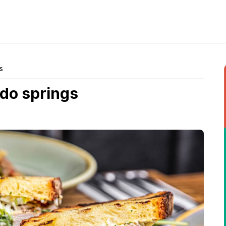
s
ado springs