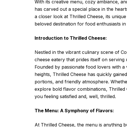
With its creative menu, cozy ambiance, and
has carved out a special place in the hearts o
a closer look at Thrilled Cheese, its uniq
beloved destination for food enthusiasts i
Introduction to Thrilled Cheese:
Nestled in the vibrant culinary scene of Co
cheese eatery that prides itself on serving
Founded by passionate food lovers with a v
heights, Thrilled Cheese has quickly gained
portions, and friendly atmosphere. Whether
explore bold flavor combinations, Thrilled
you feeling satisfied and, well, thrilled.
The Menu: A Symphony of Flavors:
At Thrilled Cheese, the menu is anything b