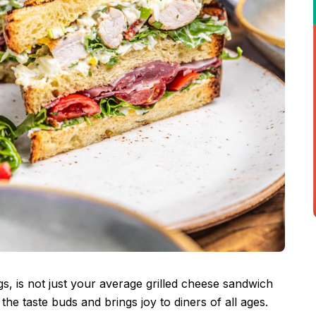
gs, is not just your average grilled cheese sandwich
s the taste buds and brings joy to diners of all ages.