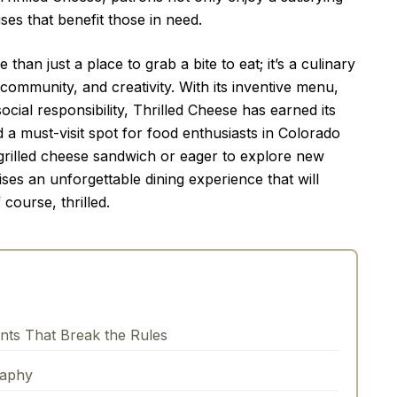
ses that benefit those in need.
than just a place to grab a bite to eat; it’s a culinary
 community, and creativity. With its inventive menu,
al responsibility, Thrilled Cheese has earned its
d a must-visit spot for food enthusiasts in Colorado
 grilled cheese sandwich or eager to explore new
ses an unforgettable dining experience that will
 course, thrilled.
onts That Break the Rules
raphy