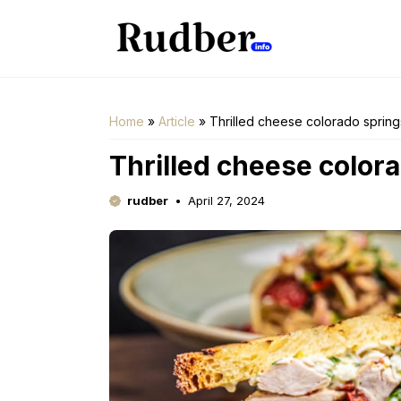
Skip
to
content
Home
»
Article
»
Thrilled cheese colorado spring
Thrilled cheese color
rudber
April 27, 2024