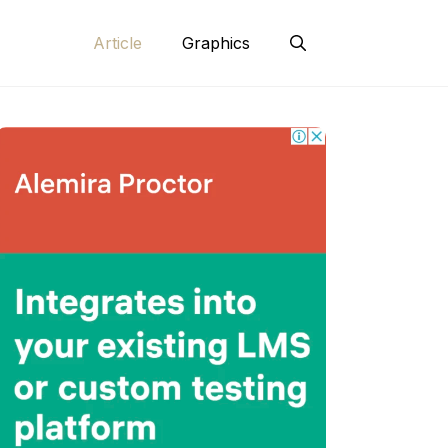
Article
Graphics