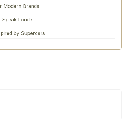
or Modern Brands
t Speak Louder
spired by Supercars