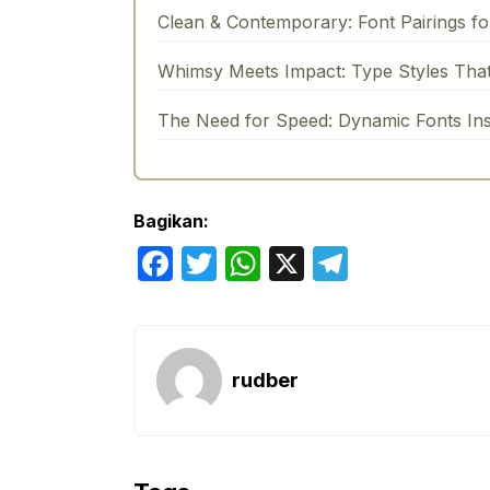
Clean & Contemporary: Font Pairings f
Whimsy Meets Impact: Type Styles Tha
The Need for Speed: Dynamic Fonts In
Bagikan:
F
T
W
X
T
a
w
h
el
c
itt
at
e
e
er
s
gr
rudber
b
A
a
o
p
m
o
p