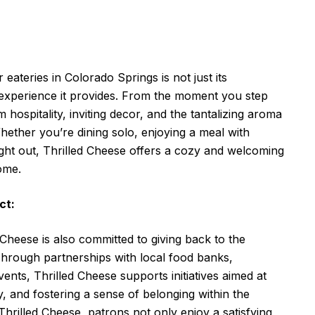
eateries in Colorado Springs is not just its
g experience it provides. From the moment you step
hospitality, inviting decor, and the tantalizing aroma
Whether you’re dining solo, enjoying a meal with
night out, Thrilled Cheese offers a cozy and welcoming
ome.
ct:
 Cheese is also committed to giving back to the
hrough partnerships with local food banks,
nts, Thrilled Cheese supports initiatives aimed at
 and fostering a sense of belonging within the
hrilled Cheese, patrons not only enjoy a satisfying