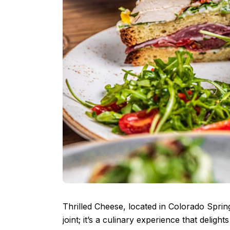
Thrilled Cheese, located in Colorado Sprin
joint; it’s a culinary experience that delight