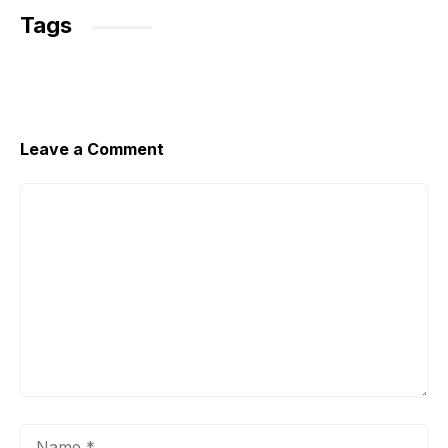
Tags
Leave a Comment
Comment
Name