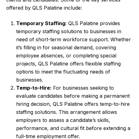
offered by QLS Palatine include:
Temporary Staffing:
QLS Palatine provides
temporary staffing solutions to businesses in
need of short-term workforce support. Whether
it’s filling in for seasonal demand, covering
employee absences, or completing special
projects, QLS Palatine offers flexible staffing
options to meet the fluctuating needs of
businesses.
Temp-to-Hire:
For businesses seeking to
evaluate candidates before making a permanent
hiring decision, QLS Palatine offers temp-to-hire
staffing solutions. This arrangement allows
employers to assess a candidate’s skills,
performance, and cultural fit before extending a
full-time employment offer.