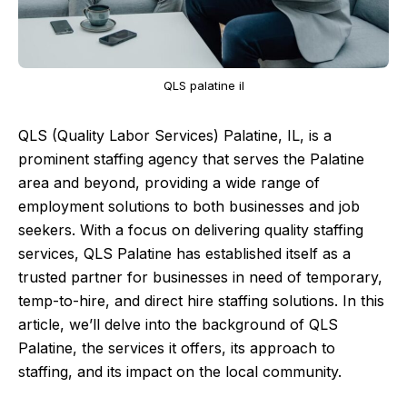
QLS palatine il
QLS (Quality Labor Services) Palatine, IL, is a
prominent staffing agency that serves the Palatine
area and beyond, providing a wide range of
employment solutions to both businesses and job
seekers. With a focus on delivering quality staffing
services, QLS Palatine has established itself as a
trusted partner for businesses in need of temporary,
temp-to-hire, and direct hire staffing solutions. In this
article, we’ll delve into the background of QLS
Palatine, the services it offers, its approach to
staffing, and its impact on the local community.