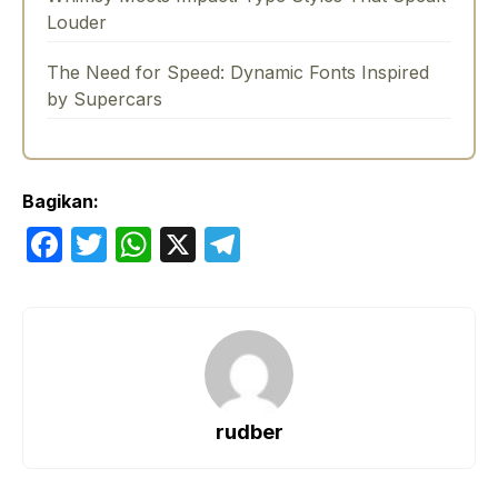
Louder
The Need for Speed: Dynamic Fonts Inspired
by Supercars
Bagikan:
F
T
W
X
T
a
w
h
el
c
itt
at
e
e
er
s
gr
b
A
a
o
p
m
rudber
o
p
k