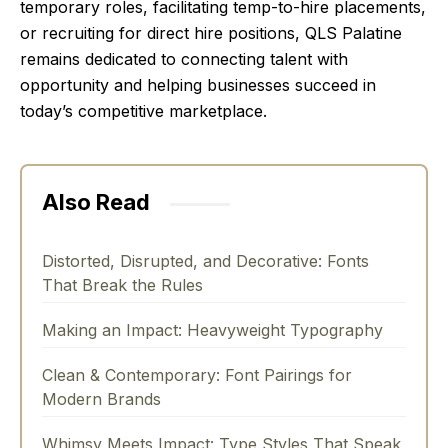
temporary roles, facilitating temp-to-hire placements,
or recruiting for direct hire positions, QLS Palatine
remains dedicated to connecting talent with
opportunity and helping businesses succeed in
today’s competitive marketplace.
Also Read
Distorted, Disrupted, and Decorative: Fonts
That Break the Rules
Making an Impact: Heavyweight Typography
Clean & Contemporary: Font Pairings for
Modern Brands
Whimsy Meets Impact: Type Styles That Speak