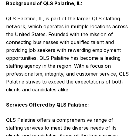
Background of QLS Palatine, IL:
QLS Palatine, IL, is part of the larger QLS staffing
network, which operates in multiple locations across
the United States. Founded with the mission of
connecting businesses with qualified talent and
providing job seekers with rewarding employment
opportunities, QLS Palatine has become a leading
staffing agency in the region. With a focus on
professionalism, integrity, and customer service, QLS
Palatine strives to exceed the expectations of both
clients and candidates alike.
Services Offered by QLS Palatine:
QLS Palatine offers a comprehensive range of
staffing services to meet the diverse needs of its
clients and candidates. Some of the key services