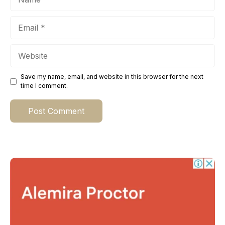
Email
Website
Save my name, email, and website in this browser for the next
time I comment.