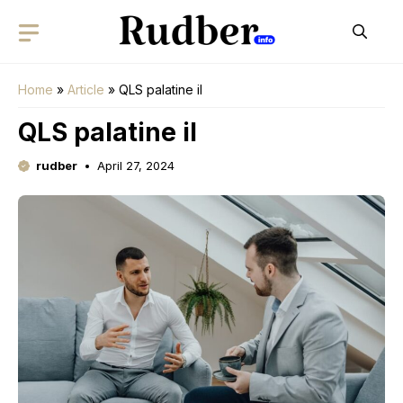
Skip
to
content
Home
»
Article
»
QLS palatine il
QLS palatine il
rudber
April 27, 2024