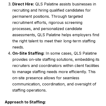
Direct Hire:
QLS Palatine assists businesses in
recruiting and hiring qualified candidates for
permanent positions. Through targeted
recruitment efforts, rigorous screening
processes, and personalized candidate
assessments, QLS Palatine helps employers find
the right talent to meet their long-term staffing
needs.
On-Site Staffing:
In some cases, QLS Palatine
provides on-site staffing solutions, embedding its
recruiters and coordinators within client facilities
to manage staffing needs more efficiently. This
on-site presence allows for seamless
communication, coordination, and oversight of
staffing operations.
Approach to Staffing: