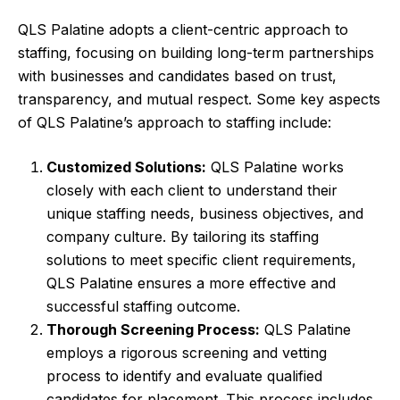
QLS Palatine adopts a client-centric approach to
staffing, focusing on building long-term partnerships
with businesses and candidates based on trust,
transparency, and mutual respect. Some key aspects
of QLS Palatine’s approach to staffing include:
Customized Solutions:
QLS Palatine works
closely with each client to understand their
unique staffing needs, business objectives, and
company culture. By tailoring its staffing
solutions to meet specific client requirements,
QLS Palatine ensures a more effective and
successful staffing outcome.
Thorough Screening Process:
QLS Palatine
employs a rigorous screening and vetting
process to identify and evaluate qualified
candidates for placement. This process includes