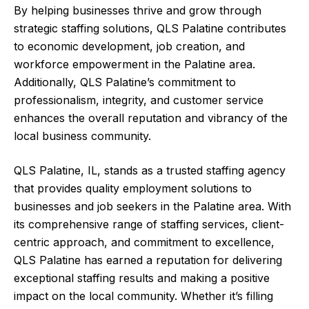
By helping businesses thrive and grow through
strategic staffing solutions, QLS Palatine contributes
to economic development, job creation, and
workforce empowerment in the Palatine area.
Additionally, QLS Palatine’s commitment to
professionalism, integrity, and customer service
enhances the overall reputation and vibrancy of the
local business community.
QLS Palatine, IL, stands as a trusted staffing agency
that provides quality employment solutions to
businesses and job seekers in the Palatine area. With
its comprehensive range of staffing services, client-
centric approach, and commitment to excellence,
QLS Palatine has earned a reputation for delivering
exceptional staffing results and making a positive
impact on the local community. Whether it’s filling