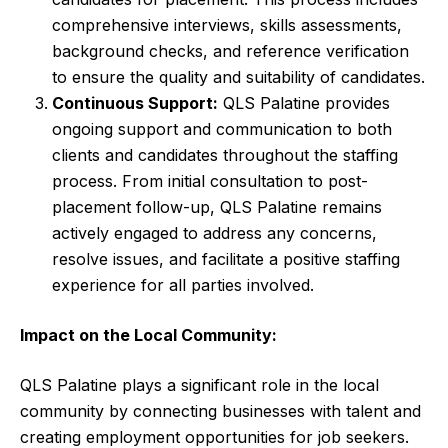
comprehensive interviews, skills assessments,
background checks, and reference verification
to ensure the quality and suitability of candidates.
Continuous Support:
QLS Palatine provides
ongoing support and communication to both
clients and candidates throughout the staffing
process. From initial consultation to post-
placement follow-up, QLS Palatine remains
actively engaged to address any concerns,
resolve issues, and facilitate a positive staffing
experience for all parties involved.
Impact on the Local Community:
QLS Palatine plays a significant role in the local
community by connecting businesses with talent and
creating employment opportunities for job seekers.