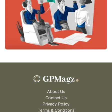
About Us
Contact Us
Privacy Policy
Terms & Conditions